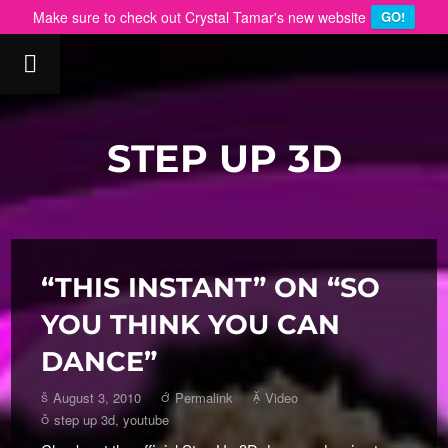
Make sure to check out Crystal Tamar's new website
GO!
STEP UP 3D
“THIS INSTANT” ON “SO
YOU THINK YOU CAN
DANCE”
August 3, 2010
Permalink
Video
step up 3d
,
youtube