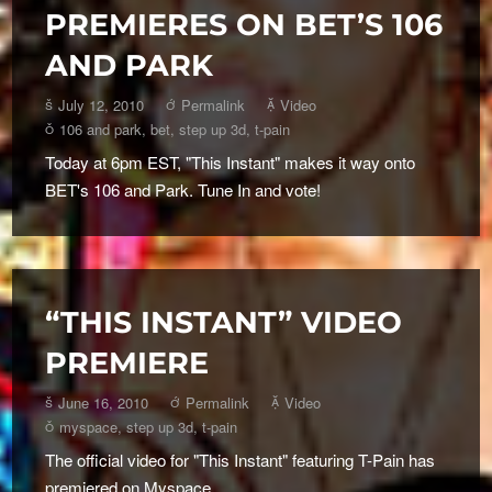
PREMIERES ON BET’S 106
AND PARK
July 12, 2010
Permalink
Video
106 and park
,
bet
,
step up 3d
,
t-pain
Today at 6pm EST, "This Instant" makes it way onto
BET's 106 and Park. Tune In and vote!
“THIS INSTANT” VIDEO
PREMIERE
June 16, 2010
Permalink
Video
myspace
,
step up 3d
,
t-pain
The official video for "This Instant" featuring T-Pain has
premiered on Myspace.