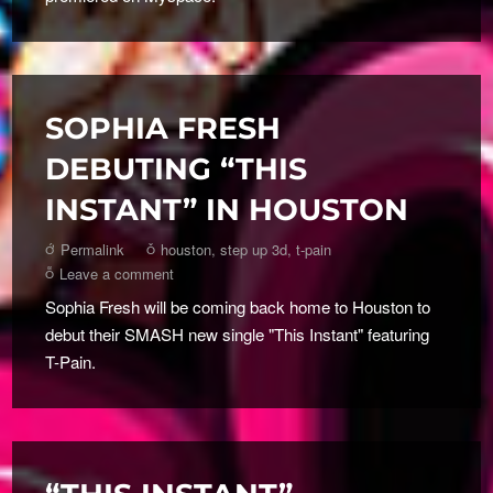
SOPHIA FRESH
DEBUTING “THIS
INSTANT” IN HOUSTON
Permalink
houston
,
step up 3d
,
t-pain
Leave a comment
Sophia Fresh will be coming back home to Houston to
debut their SMASH new single "This Instant" featuring
T-Pain.