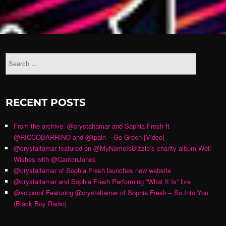
RECENT POSTS
From the archive: @crystaltamar and Sophia Fresh ft
@RICCOBARRINO and @tpain – Go Green [Video]
@crystaltamar featured on @MyNameIsBizzle’s charity album Well
Wishes with @CantonJones
@crystaltamar of Sophia Fresh launches new website
@crystaltamar and Sophia Fresh Performing “What It Is” live
@actproof Featuring @crystaltamar of Sophia Fresh – So Into You
(Black Boy Radio)