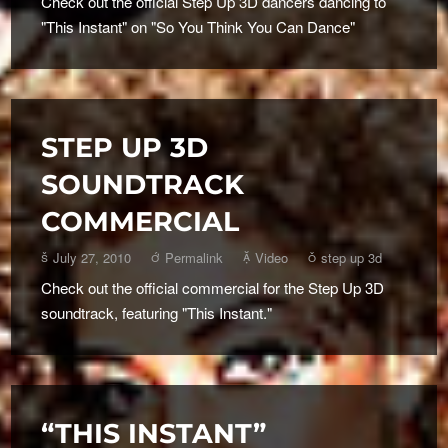
Check out the official Step Up 3D dancers dancing to
"This Instant" on "So You Think You Can Dance"
STEP UP 3D
SOUNDTRACK
COMMERCIAL
July 27, 2010
Permalink
Video
step up 3d
Check out the official commercial for the Step Up 3D
soundtrack, featuring "This Instant."
“THIS INSTANT”