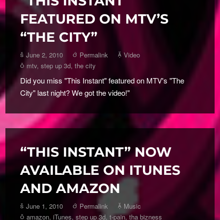
“THIS INSTANT”
FEATURED ON MTV’S
“THE CITY”
June 2, 2010
Permalink
Video
mtv
,
step up 3d
,
the city
Did you miss "This Instant" featured on MTV's "The
City" last night? We got the video!"
“THIS INSTANT” NOW
AVAILABLE ON ITUNES
AND AMAZON
June 1, 2010
Permalink
Music
amazon
,
iTunes
,
step up 3d
,
t-pain
,
tha bizness