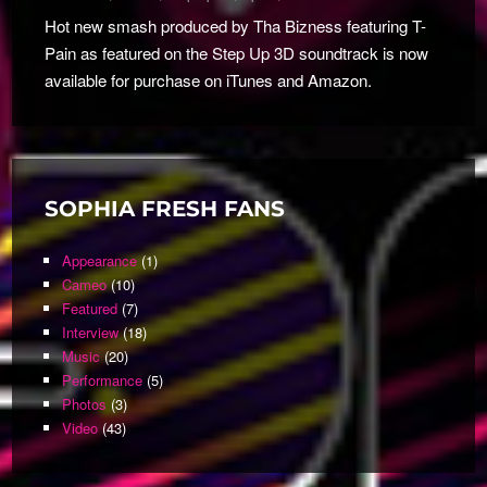
Hot new smash produced by Tha Bizness featuring T-
Pain as featured on the Step Up 3D soundtrack is now
available for purchase on iTunes and Amazon.
SOPHIA FRESH FANS
Appearance
(1)
Cameo
(10)
Featured
(7)
Interview
(18)
Music
(20)
Performance
(5)
Photos
(3)
Video
(43)