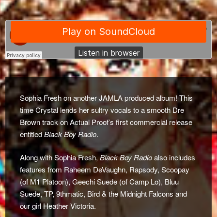
Sophia Fresh on another JAMLA produced album! This
time Crystal lends her sultry vocals to a smooth Dre
Brown track on Actual Proof’s first commercial release
entitled
Black Boy Radio
.
Along with Sophia Fresh,
Black Boy Radio
also includes
features from Raheem DeVaughn, Rapsody, Scoopay
(of M1 Platoon), Geechi Suede (of Camp Lo), Bluu
Suede, TP, 9thmatic, Bird & the Midnight Falcons and
our girl Heather Victoria.