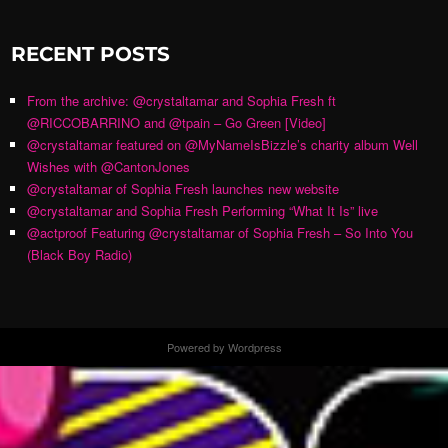
RECENT POSTS
From the archive: @crystaltamar and Sophia Fresh ft
@RICCOBARRINO and @tpain – Go Green [Video]
@crystaltamar featured on @MyNameIsBizzle’s charity album Well
Wishes with @CantonJones
@crystaltamar of Sophia Fresh launches new website
@crystaltamar and Sophia Fresh Performing “What It Is” live
@actproof Featuring @crystaltamar of Sophia Fresh – So Into You
(Black Boy Radio)
Powered by Wordpress