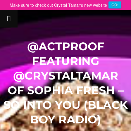
Make sure to check out Crystal Tamar's new website
GO!
@ACTPROOF
FEATURING
@CRYSTALTAMAR
OF SOPHIA FRESH –
SO INTO YOU (BLACK
BOY RADIO)