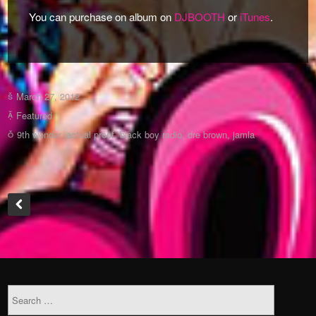
You can purchase on album on
DJBOOTH
or
iTunes
.
March 27, 2012
Featured
9th wonder
,
actual proof
,
black boy radio
,
dre brown
,
jamla