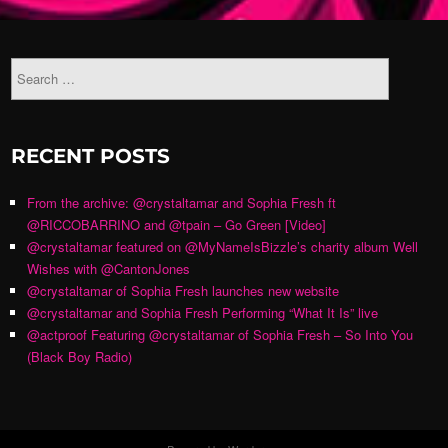
RECENT POSTS
From the archive: @crystaltamar and Sophia Fresh ft
@RICCOBARRINO and @tpain – Go Green [Video]
@crystaltamar featured on @MyNameIsBizzle’s charity album Well
Wishes with @CantonJones
@crystaltamar of Sophia Fresh launches new website
@crystaltamar and Sophia Fresh Performing “What It Is” live
@actproof Featuring @crystaltamar of Sophia Fresh – So Into You
(Black Boy Radio)