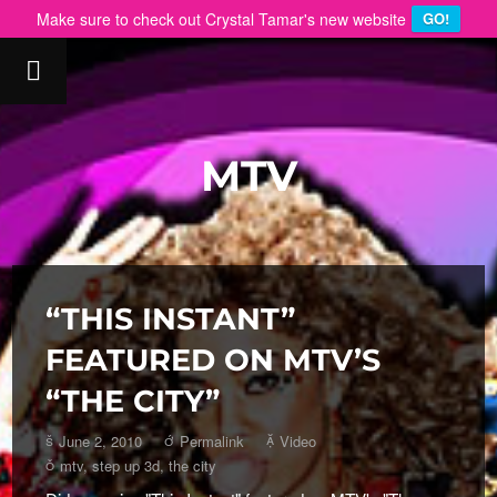
Make sure to check out Crystal Tamar's new website
GO!
MTV
“THIS INSTANT”
FEATURED ON MTV’S
“THE CITY”
June 2, 2010
Permalink
Video
mtv
,
step up 3d
,
the city