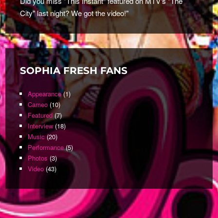
Did you miss "This Instant" featured on MTV's "The
City" last night? We got the video!"
SOPHIA FRESH FANS
Appearance
(1)
Cameo
(10)
Featured
(7)
Interview
(18)
Music
(20)
Performance
(5)
Photos
(3)
Video
(43)