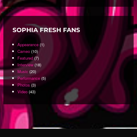
SOPHIA FRESH FANS
Appearance
(1)
Cameo
(10)
Featured
(7)
Interview
(18)
Music
(20)
Performance
(5)
Photos
(3)
Video
(43)