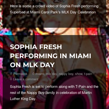
Here is some a crowd video of Sophia Fresh performing
Superbad at Miami Carol Park's MLK Day Celebration
SOPHIA FRESH
PERFORMING IN MIAMI
ON MLK DAY
Permalink
miami
,
mlk day
,
nappy boy
,
show
,
t-pain
Leave a comment
Sophia Fresh is set to perform along with T-Pain and the
rest of the Nappy Boy family in celebration of Martin
Luther King Day.