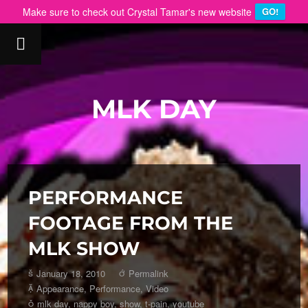
Make sure to check out Crystal Tamar's new website
GO!
MLK DAY
PERFORMANCE
FOOTAGE FROM THE
MLK SHOW
January 18, 2010
Permalink
Appearance
,
Performance
,
Video
mlk day
,
nappy boy
,
show
,
t-pain
,
youtube