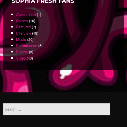
SOPHIA FRESH FANS
Appearance
(1)
Cameo
(10)
Featured
(7)
Interview
(18)
Music
(20)
Performance
(5)
Photos
(3)
Video
(43)