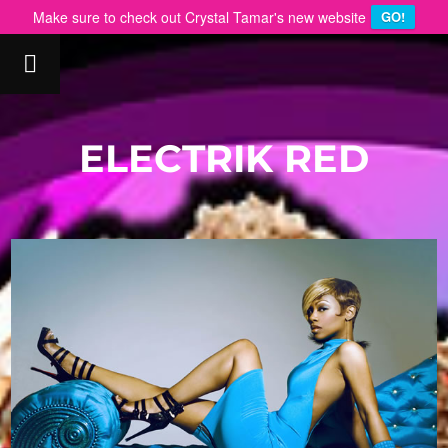
Make sure to check out Crystal Tamar's new website
GO!
ELECTRIK RED