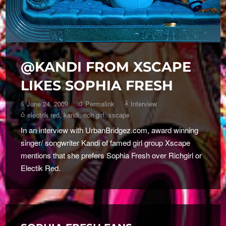
@KANDI FROM XSCAPE
LIKES SOPHIA FRESH
June 24, 2009
Permalink
Interview
electrik red
,
kandi
,
rich girl
,
xscape
In an interview with UrbanBridgez.com, award winning
singer/ songwriter Kandi of famed girl group Xscape
mentions that she prefers Sophia Fresh over Richgirl or
Electik Red.