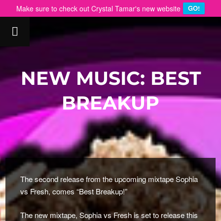
Make sure to check out Crystal Tamar's new website
GO!
NEW MUSIC: BEST
BREAKUP
The second release from the upcoming mixtape Sophia
vs Fresh, comes “Best Breakup!”
The new mixtape, Sophia vs Fresh is set to release this