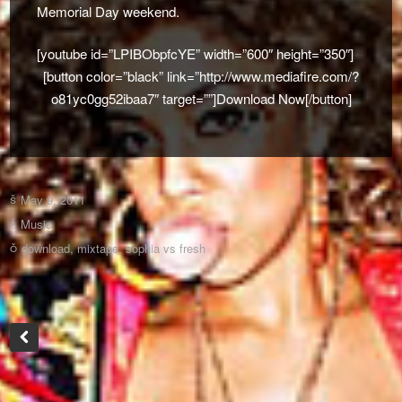
Memorial Day weekend.
[youtube id=”LPIBObpfcYE” width=”600″ height=”350″]
[button color=”black” link=”http://www.mediafire.com/?
o81yc0gg52ibaa7″ target=””]Download Now[/button]
May 9, 2011
Music
download
,
mixtape
,
sophia vs fresh