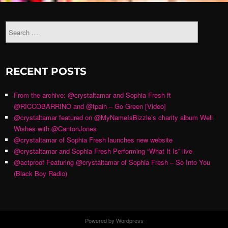
RECENT POSTS
From the archive: @crystaltamar and Sophia Fresh ft
@RICCOBARRINO and @tpain – Go Green [Video]
@crystaltamar featured on @MyNameIsBizzle’s charity album Well
Wishes with @CantonJones
@crystaltamar of Sophia Fresh launches new website
@crystaltamar and Sophia Fresh Performing “What It Is” live
@actproof Featuring @crystaltamar of Sophia Fresh – So Into You
(Black Boy Radio)
Powered by Wordpress