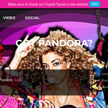
Make sure to check out Crystal Tamar's new website
GO!
VIDEO
SOCIAL
GOT PANDORA?
Janu
 Pandora
here
!
Mus
pand