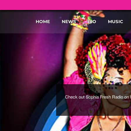
HOME
NEWS
BIO
MUSIC
Check out Sophia Fresh Radio on