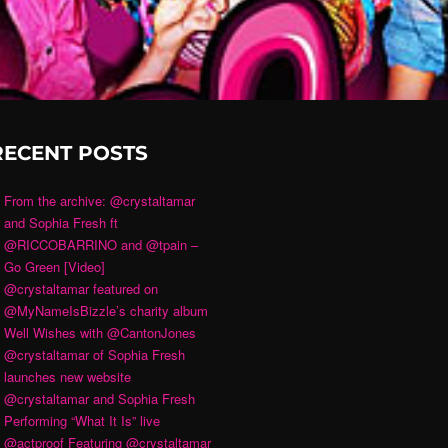
RECENT POSTS
From the archive: @crystaltamar
and Sophia Fresh ft
@RICCOBARRINO and @tpain –
Go Green [Video]
@crystaltamar featured on
@MyNameIsBizzle’s charity album
Well Wishes with @CantonJones
@crystaltamar of Sophia Fresh
launches new website
@crystaltamar and Sophia Fresh
Performing “What It Is” live
@actproof Featuring @crystaltamar