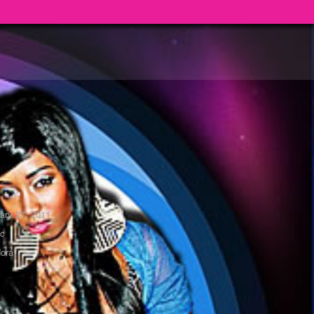
ary 27, 2011
ic
ora