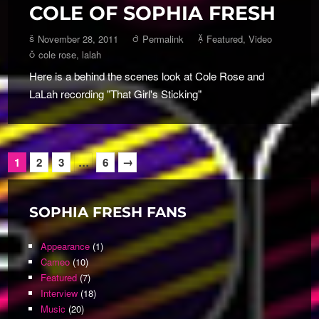
COLE OF SOPHIA FRESH
November 28, 2011
Permalink
Featured
,
Video
cole rose
,
lalah
Here is a behind the scenes look at Cole Rose and
LaLah recording "That Girl's Sticking"
→
1
2
3
…
6
SOPHIA FRESH FANS
Appearance
(1)
Cameo
(10)
Featured
(7)
Interview
(18)
Music
(20)