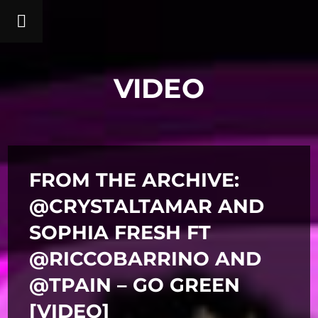
VIDEO
FROM THE ARCHIVE:
@CRYSTALTAMAR AND
SOPHIA FRESH FT
@RICCOBARRINO AND
@TPAIN – GO GREEN
[VIDEO]