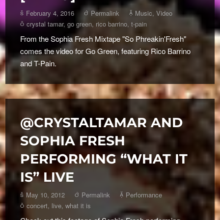
February 4, 2016
Permalink
Music
,
Video
crystal tamar
,
go green
,
rico barrino
,
t-pain
From the Sophia Fresh Mixtape "So Phreakin'Fresh"
comes the video for Go Green, featuring Rico Barrino
and T-Pain.
@CRYSTALTAMAR AND
SOPHIA FRESH
PERFORMING “WHAT IT
IS” LIVE
May 10, 2012
Permalink
Performance
concert
,
live
,
what it is