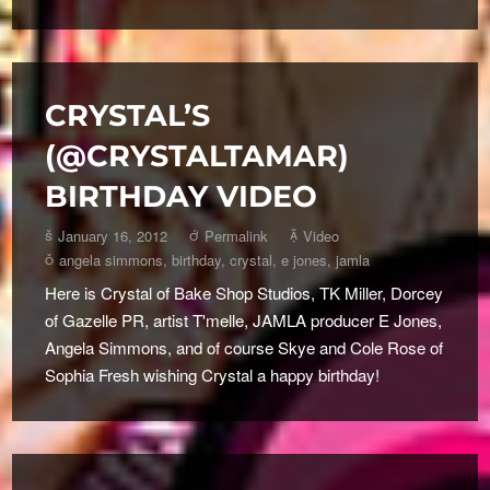
CRYSTAL’S
(@CRYSTALTAMAR)
BIRTHDAY VIDEO
January 16, 2012
Permalink
Video
angela simmons
,
birthday
,
crystal
,
e jones
,
jamla
Here is Crystal of Bake Shop Studios, TK Miller, Dorcey
of Gazelle PR, artist T'melle, JAMLA producer E Jones,
Angela Simmons, and of course Skye and Cole Rose of
Sophia Fresh wishing Crystal a happy birthday!